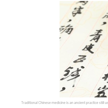
Traditional Chinese medicine is an ancient practice still 