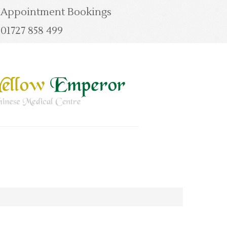
Appointment Bookings
01727 858 499