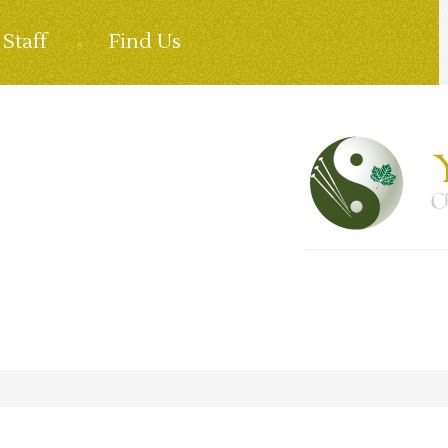
Staff
Find Us