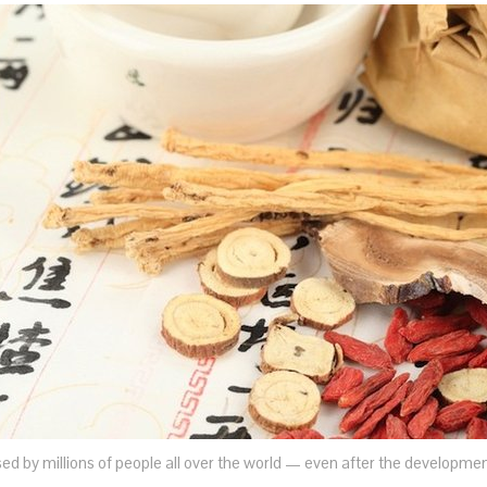
used by millions of people all over the world — even after the developme