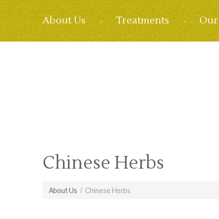
About Us
Treatments
Our 
Chinese Herbs
About Us
/
Chinese Herbs