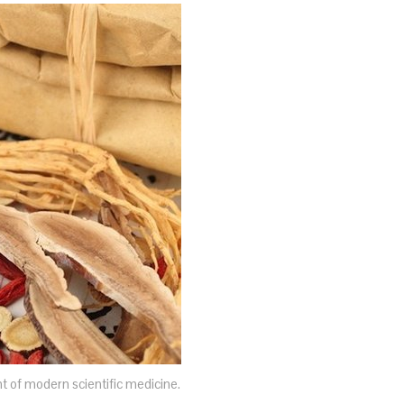
nt of modern scientific medicine.