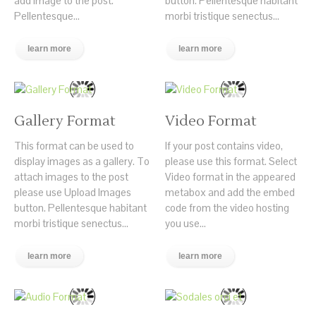
add image to the post.
button. Pellentesque habitant
Pellentesque...
morbi tristique senectus...
learn more
learn more
Gallery Format
Video Format
This format can be used to
If your post contains video,
display images as a gallery. To
please use this format. Select
attach images to the post
Video format in the appeared
please use Upload Images
metabox and add the embed
button. Pellentesque habitant
code from the video hosting
morbi tristique senectus...
you use...
learn more
learn more