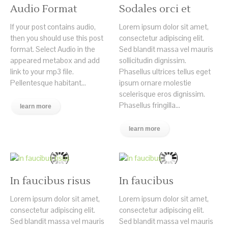
Audio Format
Sodales orci et
If your post contains audio,
Lorem ipsum dolor sit amet,
then you should use this post
consectetur adipiscing elit.
format. Select Audio in the
Sed blandit massa vel mauris
appeared metabox and add
sollicitudin dignissim.
link to your mp3 file.
Phasellus ultrices tellus eget
Pellentesque habitant...
ipsum ornare molestie
scelerisque eros dignissim.
Phasellus fringilla...
learn more
learn more
In faucibus risus
In faucibus
Lorem ipsum dolor sit amet,
Lorem ipsum dolor sit amet,
consectetur adipiscing elit.
consectetur adipiscing elit.
Sed blandit massa vel mauris
Sed blandit massa vel mauris