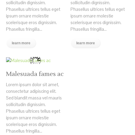
sollicitudin dignissim.
sollicitudin dignissim.
Phasellus ultrices tellus eget
Phasellus ultrices tellus eget
ipsum ornare molestie
ipsum ornare molestie
scelerisque eros dignissim.
scelerisque eros dignissim.
Phasellus fringilla...
Phasellus fringilla...
learn more
learn more
Malesuada fames ac
Lorem ipsum dolor sit amet,
consectetur adipiscing elit.
Sed blandit massa vel mauris
sollicitudin dignissim.
Phasellus ultrices tellus eget
ipsum ornare molestie
scelerisque eros dignissim.
Phasellus fringilla...