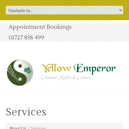
Appointment Bookings
01727 858 499
Services
About Us
/
Services