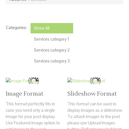
Categories:
Show All
Services category 1
Services category 2
Services category 3
Image Format
Slideshow Format
This format perfectly fits in
This format can be used to
case you need only a single
display images as a slideshow.
image for your post display.
To attach images to the post
Use Featured image option to
please use Upload Images