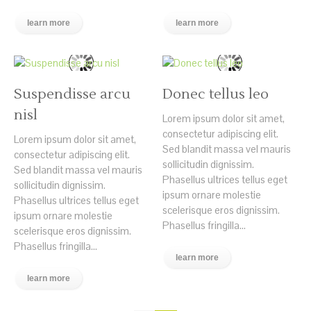
learn more
learn more
Suspendisse arcu
Donec tellus leo
nisl
Lorem ipsum dolor sit amet,
consectetur adipiscing elit.
Lorem ipsum dolor sit amet,
Sed blandit massa vel mauris
consectetur adipiscing elit.
sollicitudin dignissim.
Sed blandit massa vel mauris
Phasellus ultrices tellus eget
sollicitudin dignissim.
ipsum ornare molestie
Phasellus ultrices tellus eget
scelerisque eros dignissim.
ipsum ornare molestie
Phasellus fringilla...
scelerisque eros dignissim.
Phasellus fringilla...
learn more
learn more