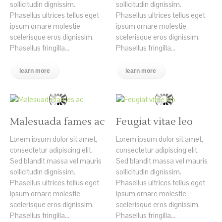
sollicitudin dignissim.
sollicitudin dignissim.
Phasellus ultrices tellus eget
Phasellus ultrices tellus eget
ipsum ornare molestie
ipsum ornare molestie
scelerisque eros dignissim.
scelerisque eros dignissim.
Phasellus fringilla...
Phasellus fringilla...
learn more
learn more
Malesuada fames ac
Feugiat vitae leo
Lorem ipsum dolor sit amet,
Lorem ipsum dolor sit amet,
consectetur adipiscing elit.
consectetur adipiscing elit.
Sed blandit massa vel mauris
Sed blandit massa vel mauris
sollicitudin dignissim.
sollicitudin dignissim.
Phasellus ultrices tellus eget
Phasellus ultrices tellus eget
ipsum ornare molestie
ipsum ornare molestie
scelerisque eros dignissim.
scelerisque eros dignissim.
Phasellus fringilla...
Phasellus fringilla...