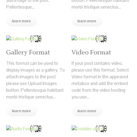
add image to the post.
button. Pellentesque habitant
Pellentesque...
morbi tristique senectus...
learn more
learn more
Gallery Format
Video Format
This format can be used to
If your post contains video,
display images as a gallery. To
please use this format. Select
attach images to the post
Video format in the appeared
please use Upload Images
metabox and add the embed
button. Pellentesque habitant
code from the video hosting
morbi tristique senectus...
you use...
learn more
learn more