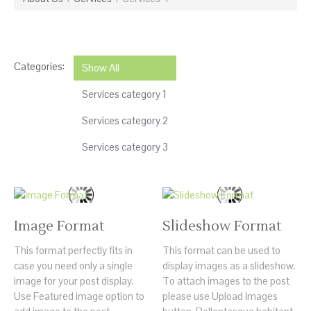
Categories:
Show All
Services category 1
Services category 2
Services category 3
Image Format
Slideshow Format
This format perfectly fits in
This format can be used to
case you need only a single
display images as a slideshow.
image for your post display.
To attach images to the post
Use Featured image option to
please use Upload Images