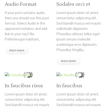
Audio Format
Sodales orci et
If your post contains audio,
Lorem ipsum dolor sit amet,
then you should use this post
consectetur adipiscing elit.
format. Select Audio in the
Sed blandit massa vel mauris
appeared metabox and add
sollicitudin dignissim.
link to your mp3 file.
Phasellus ultrices tellus eget
Pellentesque habitant...
ipsum ornare molestie
scelerisque eros dignissim.
Phasellus fringilla...
learn more
learn more
In faucibus risus
In faucibus
Lorem ipsum dolor sit amet,
Lorem ipsum dolor sit amet,
consectetur adipiscing elit.
consectetur adipiscing elit.
Sed blandit massa vel mauris
Sed blandit massa vel mauris