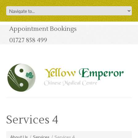
Appointment Bookings
01727 858 499
Services 4
About Us
/
Services
/
Services 4